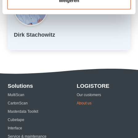
Weigeren
Dirk Stachowitz
Solutions
LOGISTORE
MultiScan
Our customers
CartonScan
About us
Masterdata Toolkit
Cubetape
Interface
Service & maintenance