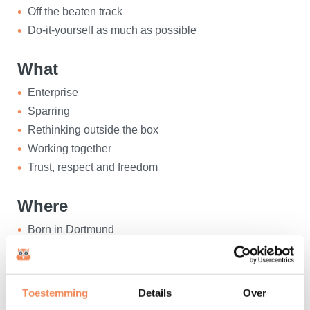
Off the beaten track
Do-it-yourself as much as possible
What
Enterprise
Sparring
Rethinking outside the box
Working together
Trust, respect and freedom
Where
Born in Dortmund
Studied TU Essen
Living in Den Bosch
Also at home in Prague
Toestemming
Details
Over