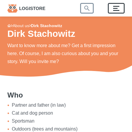
LOGISTORE
About us
Dirk Stachowitz
Dirk Stachowitz
Want to know more about me? Get a first impression
here. Of course, I am also curious about you and your
story. Will you invite me?
Who
Partner and father (in law)
Cat and dog person
Sportsman
Outdoors (trees and mountains)