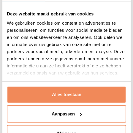
Why
Deze website maakt gebruik van cookies
I see intralogistics as the foundation of all trading and
We gebruiken cookies om content en advertenties te
manufacturing companies. As an entrepreneur and
personaliseren, om functies voor social media te bieden
process thinker, I want to help our customers set up
en om ons websiteverkeer te analyseren. Ook delen we
logistics in such a way that it fits perfectly with the
informatie over uw gebruik van onze site met onze
present, as well as with the company's future plans and
partners voor social media, adverteren en analyse. Deze
ambitions.
partners kunnen deze gegevens combineren met andere
informatie die u aan ze heeft verstrekt of die ze hebben
Refuelling energy
verzameld op basis van uw gebruik van hun services.
Listening to music
Sports
Alles toestaan
Cooking and eating
Photography
Concert, dance and theatre
Aanpassen