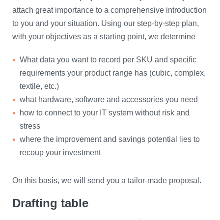
attach great importance to a comprehensive introduction
to you and your situation. Using our step-by-step plan,
with your objectives as a starting point, we determine
What data you want to record per SKU and specific
requirements your product range has (cubic, complex,
textile, etc.)
what hardware, software and accessories you need
how to connect to your IT system without risk and
stress
where the improvement and savings potential lies to
recoup your investment
​On this basis, we will send you a tailor-made proposal.
Drafting table