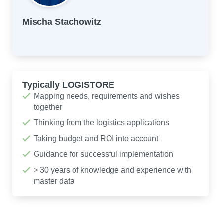
Mischa Stachowitz
Typically LOGISTORE
Mapping needs, requirements and wishes
together
Thinking from the logistics applications
Taking budget and ROI into account
Guidance for successful implementation
> 30 years of knowledge and experience with
master data