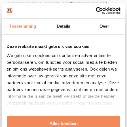
showroom where you carry out the measuring and
weighing process yourself. Bring items that represent
the product range well. Also invite colleagues involved
Toestemming
Details
Over
in your master data project (management, logistics,
purchasing and IT). Prefer an online demo? Meanwhile,
this has proven to be a good alternative. Tell us the
Deze website maakt gebruik van cookies
properties of your items in advance and we will adapt
We gebruiken cookies om content en advertenties te
our demo accordingly. Again, it's a good idea to get your
personaliseren, om functies voor social media te bieden
colleagues to participate so that they too can ask their
en om ons websiteverkeer te analyseren. Ook delen we
questions. Besides the MultiScan, we have other digital
informatie over uw gebruik van onze site met onze
measuring and weighing solutions in our range. These
partners voor social media, adverteren en analyse. Deze
are complementary for measuring/weighing ugli and
partners kunnen deze gegevens combineren met andere
other special items and work with the same software.
informatie die u aan ze heeft verstrekt of die ze hebben
verzameld op basis van uw gebruik van hun services.
There is even a fully-fledged alternative to a fully
automatic dimension scanner - the Masterdata Toolkit -
composed of these precision digital instruments. If
Alles toestaan
interested, we would be happy to introduce you to these