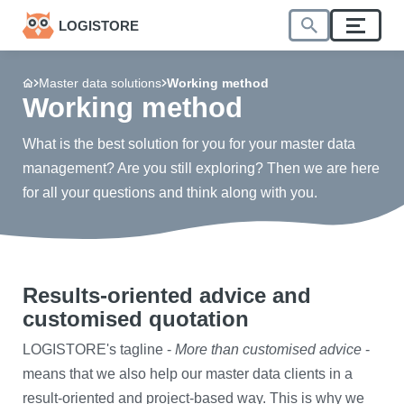
LOGISTORE
Master data solutions
Working method
Working method
What is the best solution for you for your master data
management? Are you still exploring? Then we are here
for all your questions and think along with you.
Results-oriented advice and
customised quotation
​LOGISTORE's tagline -
More than customised advice
-
means that we also help our master data clients in a
result-oriented and project-based way. This is why we