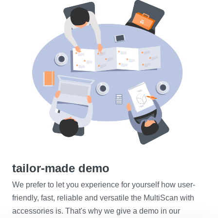
tailor-made demo
We prefer to let you experience for yourself how user-
friendly, fast, reliable and versatile the MultiScan with
accessories is. That's why we give a demo in our