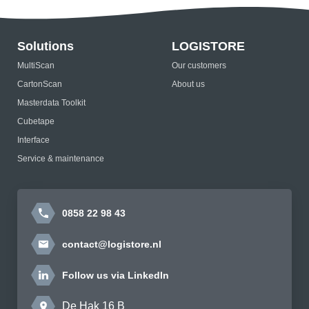
Solutions
LOGISTORE
MultiScan
Our customers
CartonScan
About us
Masterdata Toolkit
Cubetape
Interface
Service & maintenance
0858 22 98 43
contact@logistore.nl
Follow us via LinkedIn
De Hak 16 B