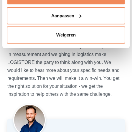
as well.
Aanpassen
Always a solution available
Do you have measurement and weighing applications
Weigeren
for which you cannot immediately find a suitable
solution in our offer? More than 30 years of experience
in measurement and weighing in logistics make
LOGISTORE the party to think along with you. We
would like to hear more about your specific needs and
requirements. Then we will make it a win-win. You get
the right solution for your situation - we get the
inspiration to help others with the same challenge.