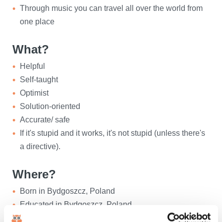
Through music you can travel all over the world from
one place
What?
Helpful
Self-taught
Optimist
Solution-oriented
Accurate/ safe
If it's stupid and it works, it's not stupid (unless there's
a directive).
Where?
Born in Bydgoszcz, Poland
Educated in Bydgoszcz, Poland
Living in Oosterhout