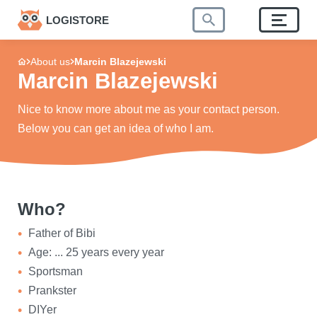
LOGISTORE
About us
Marcin Blazejewski
Marcin Blazejewski
Nice to know more about me as your contact person.
Below you can get an idea of who I am.
Who?
Father of Bibi
Age: ... 25 years every year
Sportsman
Prankster
DIYer