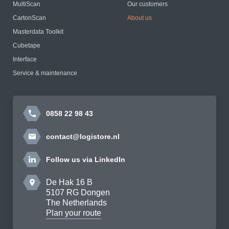
MultiScan
Our customers
CartonScan
About us
Masterdata Toolkit
Cubetape
Interface
Service & maintenance
0858 22 98 43
contact@logistore.nl
Follow us via LinkedIn
De Hak 16 B
5107 RG Dongen
The Netherlands
Plan your route