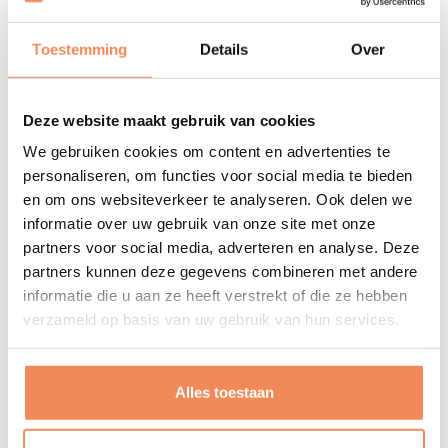
Leisure
Toestemming
Details
Over
Programming/coding
Repairing electronics
Deze website maakt gebruik van cookies
Swimming
We gebruiken cookies om content en advertenties te
Bike
personaliseren, om functies voor social media te bieden
Beach volleyball
en om ons websiteverkeer te analyseren. Ook delen we
Likes to be found at home
informatie over uw gebruik van onze site met onze
partners voor social media, adverteren en analyse. Deze
Inspirerende quotes
partners kunnen deze gegevens combineren met andere
informatie die u aan ze heeft verstrekt of die ze hebben
„Jutro to dziś – tyle że jutro.“
verzameld op basis van uw gebruik van hun services.
"Tomorrow is today – but only tomorrow."
„Wiadomo, że po nowym musi przyjść nowsze, to
Alles toestaan
znaczy po dobrym jeszcze lepsze“
"It is obvious that newer must come after something