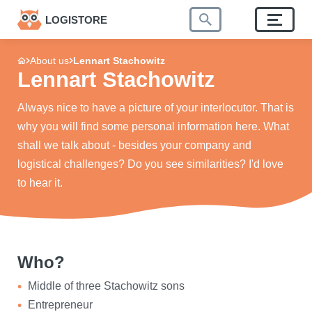
LOGISTORE
About us
Lennart Stachowitz
Lennart Stachowitz
Always nice to have a picture of your interlocutor. That is
why you will find some personal information here. What
shall we talk about - besides your company and
logistical challenges? Do you see similarities? I'd love
to hear it.
Who?
Middle of three Stachowitz sons
Entrepreneur