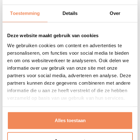
Favourite holiday countries: Czech Republic and Italy
Toestemming
Details
Over
Dream destination: New Zealand
Why?
Deze website maakt gebruik van cookies
Why do I do what I do? Because it gives me energy and
We gebruiken cookies om content en advertenties te
satisfaction when I can make a contribution that helps
personaliseren, om functies voor social media te bieden
people or organisations. In whatever way and in
en om ons websiteverkeer te analyseren. Ook delen we
informatie over uw gebruik van onze site met onze
whatever form.
partners voor social media, adverteren en analyse. Deze
Leisure
partners kunnen deze gegevens combineren met andere
informatie die u aan ze heeft verstrekt of die ze hebben
Show and Marching Band Exempel: sousaphone
verzameld op basis van uw gebruik van hun services.
player and chairman
Film music: John Williams, John Powell, Bryan Tyler,
Two Steps from Hell, Hans Zimmer
Alles toestaan
Gaming: Assasins Creed, Super Mario, God of War,
Civilisation