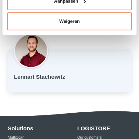
Aanpassen
Visiting the Efteling
Family and friends: cooking, eating good food and
fanatically playing a board game
Weigeren
Lennart Stachowitz
Solutions
LOGISTORE
MultiScan
Our customers