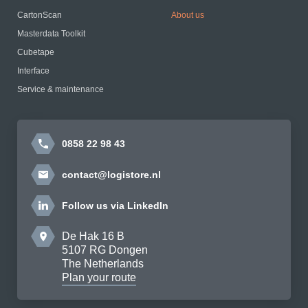
CartonScan
About us
Masterdata Toolkit
Cubetape
Interface
Service & maintenance
0858 22 98 43
contact@logistore.nl
Follow us via LinkedIn
De Hak 16 B
5107 RG Dongen
The Netherlands
Plan your route