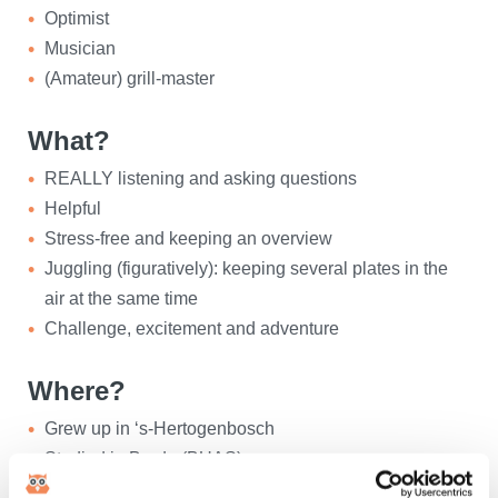
Optimist
Musician
(Amateur) grill-master
What?
REALLY listening and asking questions
Helpful
Stress-free and keeping an overview
Juggling (figuratively): keeping several plates in the
air at the same time
Challenge, excitement and adventure
Where?
Grew up in ‘s-Hertogenbosch
Studied in Breda (BUAS)
Living in Raamsdonksveer